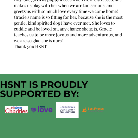
makes us play with her when we are too serious, and
greets us with so much love every time we come home!
Gracie's name is so fitting for her, because she is the most
gentle, kind spirited dog I have ever met. She loves to
cuddle and be loved on, any chance she gets. Gracie
teaches us to be more joyous and more adventurous, and
we are so glad she is ours!
Thank you HSNT
HSNT IS PROUDLY
SUPPORTED BY: