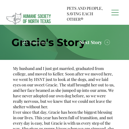
PETS AND PEOPLE,
SAVING EACH
OTHER®
Gracie's Story
Next Story
Previous Story
My husband and I just got married, graduated from
college, and moved to Keller. Soon after we moved here,
we went by HSNT just to look at the dogs, and we laid
eyes on our sweet Gracie. The staff brought her out to us,
and her face beamed as she jumped up into our arms. We
have never adopted our own dog before, so we were
really nervous, but we knew that we could not leave the
shelter without her.
Ever since that day, Gracie has been the biggest blessing
in our lives. This year has been full of transition, and not
every day is easy, but Gracie is with us every step of the
way. She gives us puppy kisses when we are stressed, she