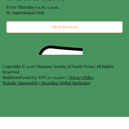
Every Thursday 9 a.m.-4 p.m.
By Appointment Only
Clinic Services
Copyright © 2026 | Humane Society of North Texas | All Rights
Reserved.
Registered 501(c)(3). EIN: 75-1245911 |
Privacy Policy
Website Managed By:
Shoreline Digital Marketing