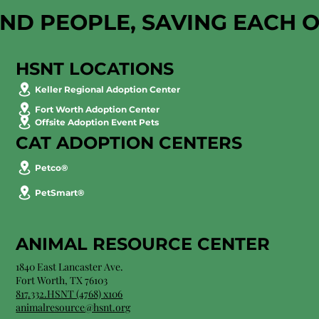
AND PEOPLE, SAVING EACH 
HSNT LOCATIONS
Keller Regional Adoption Center
Fort Worth Adoption Center
Offsite Adoption Event Pets
CAT ADOPTION CENTERS
Petco®
PetSmart®
ANIMAL RESOURCE CENTER
1840 East Lancaster Ave.
Fort Worth, TX 76103
817.332.HSNT (4768) x106
animalresource@hsnt.org