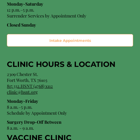
Monday-Saturday
12 p.m.–5 p.m.
Surrender Services by Appointment Only​
Closed Sunday
Intake Appointments
CLINIC HOURS &
LOCATION
2309 Chester St.
Fort Worth, TX 76103
8
17.332.HSNT (4768
) x112
clinic@hsnt.org
Monday-Friday
8 a.m.–5 p.m.
Schedule by Appointment Only
Surgery Drop-Off Between
8 a.m. - 9 a.m.
VACCINE CLINIC