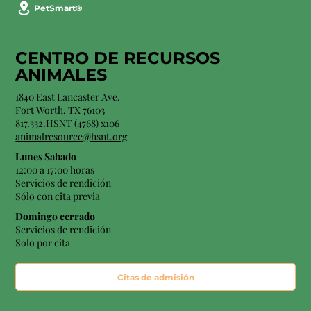
PetSmart®
CENTRO DE RECURSOS
ANIMALES
1840 East Lancaster Ave.
Fort Worth, TX 76103
817.332.HSNT (4768) x106
animalresource@hsnt.org
Lunes Sabado
12:00 a 17:00 horas
Servicios de rendición
Sólo con cita previa
Domingo cerrado
Servicios de rendición
Solo por cita
Citas de admisión