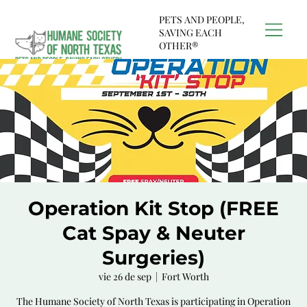
PETS AND PEOPLE,
SAVING EACH
OTHER®
Operation Kit Stop (FREE
Cat Spay & Neuter
Surgeries)
vie 26 de sep
  |  
Fort Worth
The Humane Society of North Texas is participating in Operation