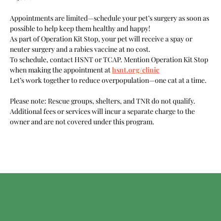
Appointments are limited—schedule your pet’s surgery as soon as 
possible to help keep them healthy and happy!
As part of Operation Kit Stop, your pet will receive a spay or 
neuter surgery and a rabies vaccine at no cost.
To schedule, contact HSNT or TCAP. Mention Operation Kit Stop 
when making the appointment at 
hsnt.org/clinic
Let’s work together to reduce overpopulation—one cat at a time.
Please note: Rescue groups, shelters, and TNR do not qualify. 
Additional fees or services will incur a separate charge to the 
owner and are not covered under this program.
HSNT ESTÁ
ORGULLOSAMENTE
APOYADO POR