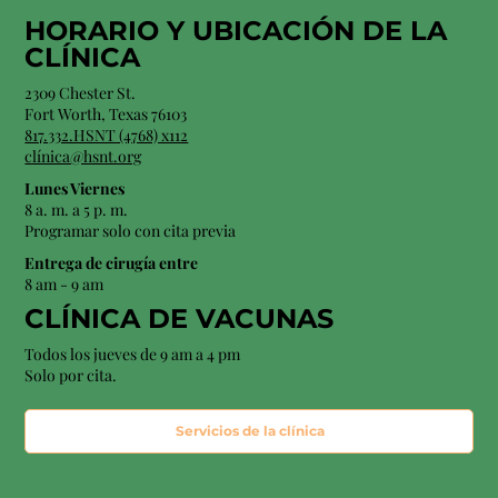
HORARIO Y
UBICACIÓN
DE LA
CLÍNICA
2309 Chester St.
Fort Worth, Texas 76103
817.332.HSNT (4768) x112
clínica@hsnt.org
Lunes Viernes
8 a. m. a 5 p. m.
Programar solo con cita previa
Entrega de cirugía entre
8 am - 9 am
CLÍNICA DE VACUNAS
Todos los jueves de 9 am a 4 pm
Solo por cita.
Servicios de la clínica