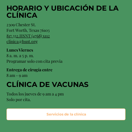
HORARIO Y
UBICACIÓN
DE LA
CLÍNICA
2309 Chester St.
Fort Worth, Texas 76103
817.332.HSNT (4768) x112
clínica@hsnt.org
Lunes Viernes
8 a. m. a 5 p. m.
Programar solo con cita previa
Entrega de cirugía entre
8 am - 9 am
CLÍNICA DE VACUNAS
Todos los jueves de 9 am a 4 pm
Solo por cita.
Servicios de la clínica