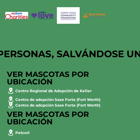
PERSONAS, SALVÁNDOSE U
VER MASCOTAS POR
UBICACIÓN
Centro Regional de Adopción de Keller
Centro de adopción Saxe Forte (Fort Worth)
Centro de adopción Saxe Forte (Fort Worth)
VER MASCOTAS POR
UBICACIÓN
Petco®