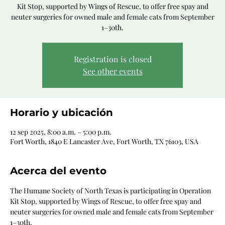
Kit Stop, supported by Wings of Rescue, to offer free spay and
neuter surgeries for owned male and female cats from September
1–30th.
Registration is closed
See other events
Horario y ubicación
12 sep 2025, 8:00 a.m. – 5:00 p.m.
Fort Worth, 1840 E Lancaster Ave, Fort Worth, TX 76103, USA
Acerca del evento
The Humane Society of North Texas is participating in Operation 
Kit Stop, supported by Wings of Rescue, to offer free spay and 
neuter surgeries for owned male and female cats from September 
1–30th.