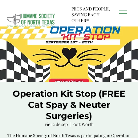
PETS AND PEOPLE,
SAVING EACH
OTHER®
Operation Kit Stop (FREE
Cat Spay & Neuter
Surgeries)
vie 12 de sep
  |  
Fort Worth
The Humane Society of North Texas is participating in Operation