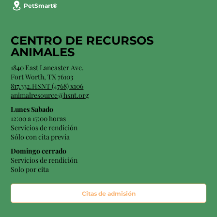
PetSmart®
CENTRO DE RECURSOS
ANIMALES
1840 East Lancaster Ave.
Fort Worth, TX 76103
817.332.HSNT (4768) x106
animalresource@hsnt.org
Lunes Sabado
12:00 a 17:00 horas
Servicios de rendición
Sólo con cita previa
Domingo cerrado
Servicios de rendición
Solo por cita
Citas de admisión