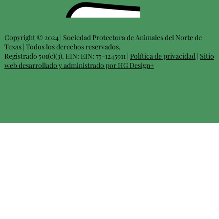
Copyright © 2024 | Sociedad Protectora de Animales del Norte de
Texas | Todos los derechos reservados.
Registrado 501(c)(3). EIN: EIN: 75-1245911 |
Política de privacidad
|
Sitio
web desarrollado y administrado por HG Design+