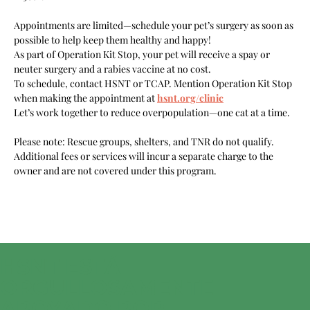
Appointments are limited—schedule your pet’s surgery as soon as 
possible to help keep them healthy and happy!
As part of Operation Kit Stop, your pet will receive a spay or 
neuter surgery and a rabies vaccine at no cost.
To schedule, contact HSNT or TCAP. Mention Operation Kit Stop 
when making the appointment at 
hsnt.org/clinic
Let’s work together to reduce overpopulation—one cat at a time.
Please note: Rescue groups, shelters, and TNR do not qualify. 
Additional fees or services will incur a separate charge to the 
owner and are not covered under this program.
HSNT ESTÁ
ORGULLOSAMENTE
APOYADO POR