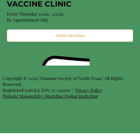
VACCINE CLINIC
Every Thursday 9 a.m.-4 p.m.
By Appointment Only
Clinic Services
Copyright © 2026 | Humane Society of North Texas | All Rights
Reserved.
Registered 501(c)(3). EIN: 75-1245911 |
Privacy Policy
Website Managed By:
Shoreline Digital Marketing