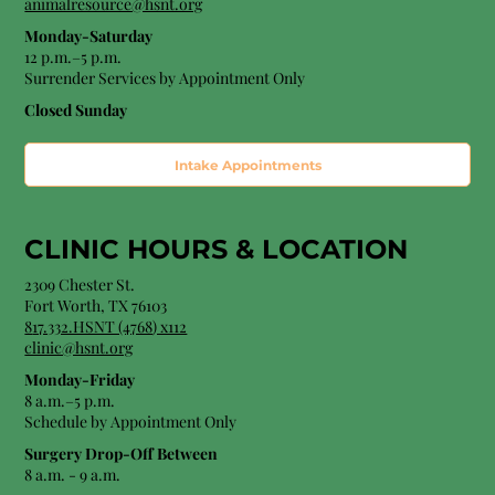
animalresource@hsnt.org
Monday-Saturday
12 p.m.–5 p.m.
Surrender Services by Appointment Only​
Closed Sunday
Intake Appointments
CLINIC HOURS &
LOCATION
2309 Chester St.
Fort Worth, TX 76103
8
17.332.HSNT (4768
) x112
clinic@hsnt.org
Monday-Friday
8 a.m.–5 p.m.
Schedule by Appointment Only
Surgery Drop-Off Between
8 a.m. - 9 a.m.