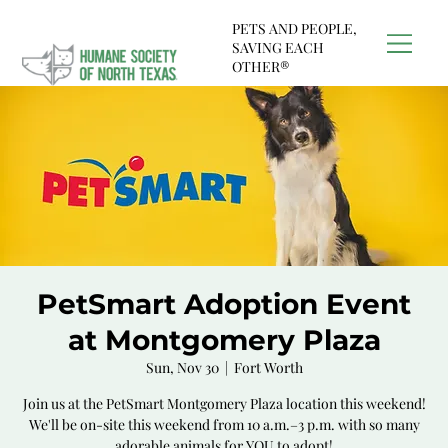
PETS AND PEOPLE,
SAVING EACH
OTHER®
PetSmart Adoption Event
at Montgomery Plaza
Sun, Nov 30
  |  
Fort Worth
Join us at the PetSmart Montgomery Plaza location this weekend!
We'll be on-site this weekend from 10 a.m.–3 p.m. with so many
adorable animals for YOU to adopt!