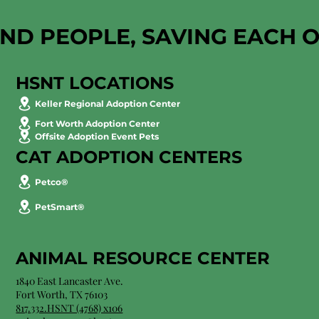
AND PEOPLE, SAVING EACH 
HSNT LOCATIONS
Keller Regional Adoption Center
Fort Worth Adoption Center
Offsite Adoption Event Pets
CAT ADOPTION CENTERS
Petco®
PetSmart®
ANIMAL RESOURCE CENTER
1840 East Lancaster Ave.
Fort Worth, TX 76103
817.332.HSNT (4768) x106