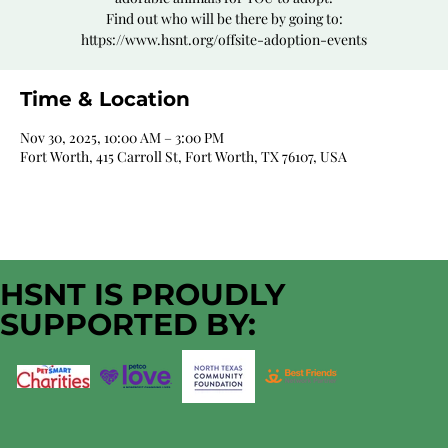
Find out who will be there by going to:
https://www.hsnt.org/offsite-adoption-events
Time & Location
Nov 30, 2025, 10:00 AM – 3:00 PM
Fort Worth, 415 Carroll St, Fort Worth, TX 76107, USA
HSNT IS PROUDLY
SUPPORTED BY: