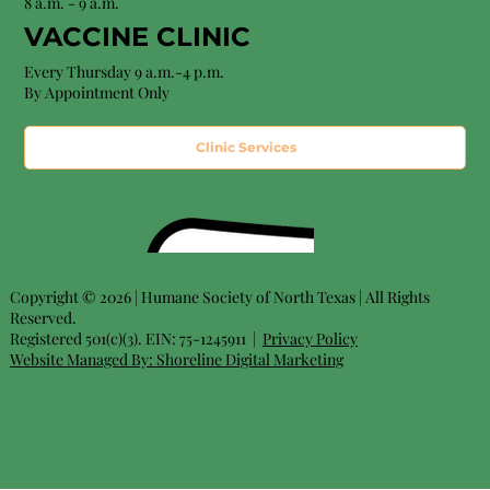
8 a.m. - 9 a.m.
VACCINE CLINIC
Every Thursday 9 a.m.-4 p.m.
By Appointment Only
Clinic Services
Copyright © 2026 | Humane Society of North Texas | All Rights
Reserved.
Registered 501(c)(3). EIN: 75-1245911 |
Privacy Policy
Website Managed By:
Shoreline Digital Marketing