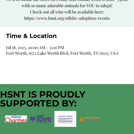
with so many adorable animals for YOU to adopt!
Check out all who will be available here:
https://www.hsnt.org/offsite-adoption-events
Time & Location
Jul 18, 2025, 10:00 AM – 3:00 PM
Fort Worth, 6572 Lake Worth Blvd, Fort Worth, TX 76135, USA
HSNT IS PROUDLY
SUPPORTED BY: