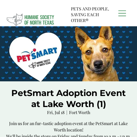
PETS AND PEOPLE,
SAVING EACH
OTHER®
PetSmart Adoption Event
at Lake Worth (1)
Fri, Jul 18
  |  
Fort Worth
Join us for an fur-tastic adoption event at the PetSmart at Lake
Worth location!
We'll be inside the store on Friday and Sunday from 10 a.m.–3 p.m.