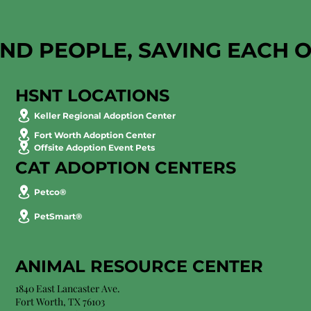
AND PEOPLE, SAVING EACH 
HSNT LOCATIONS
Keller Regional Adoption Center
Fort Worth Adoption Center
Offsite Adoption Event Pets
CAT ADOPTION CENTERS
Petco®
PetSmart®
ANIMAL RESOURCE CENTER
1840 East Lancaster Ave.
Fort Worth, TX 76103