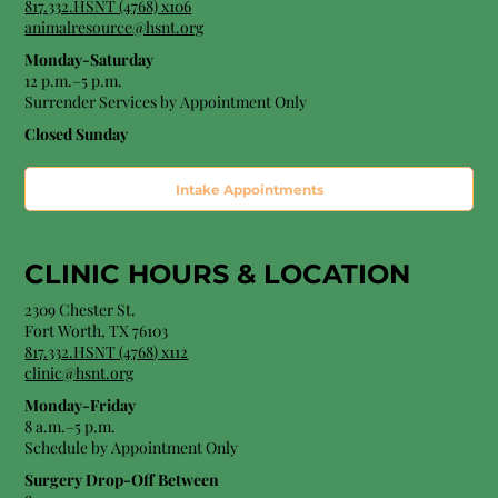
817.332.HSNT (4768) x106
animalresource@hsnt.org
Monday-Saturday
12 p.m.–5 p.m.
Surrender Services by Appointment Only​
Closed Sunday
Intake Appointments
CLINIC HOURS &
LOCATION
2309 Chester St.
Fort Worth, TX 76103
8
17.332.HSNT (4768
) x112
clinic@hsnt.org
Monday-Friday
8 a.m.–5 p.m.
Schedule by Appointment Only
Surgery Drop-Off Between