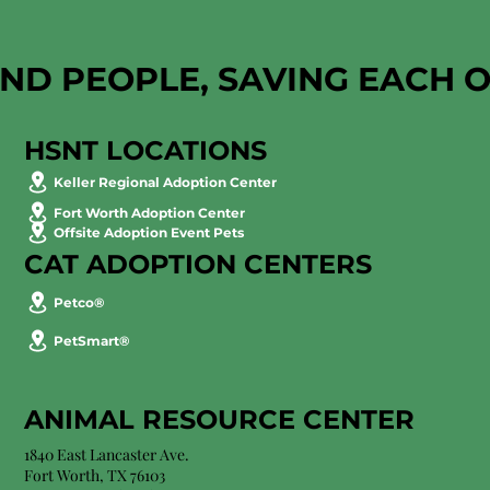
AND PEOPLE, SAVING EACH 
HSNT LOCATIONS
Keller Regional Adoption Center
Fort Worth Adoption Center
Offsite Adoption Event Pets
CAT ADOPTION CENTERS
Petco®
PetSmart®
ANIMAL RESOURCE CENTER
1840 East Lancaster Ave.
Fort Worth, TX 76103