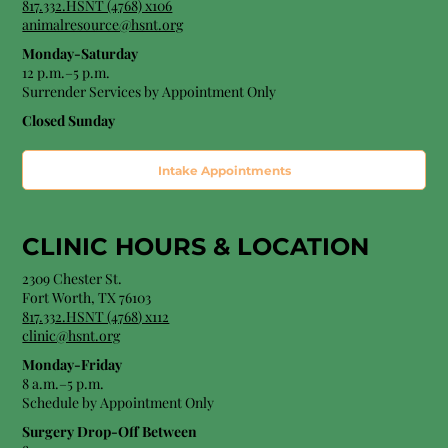
817.332.HSNT (4768) x106
animalresource@hsnt.org
Monday-Saturday
12 p.m.–5 p.m.
Surrender Services by Appointment Only​
Closed Sunday
Intake Appointments
CLINIC HOURS &
LOCATION
2309 Chester St.
Fort Worth, TX 76103
8
17.332.HSNT (4768
) x112
clinic@hsnt.org
Monday-Friday
8 a.m.–5 p.m.
Schedule by Appointment Only
Surgery Drop-Off Between