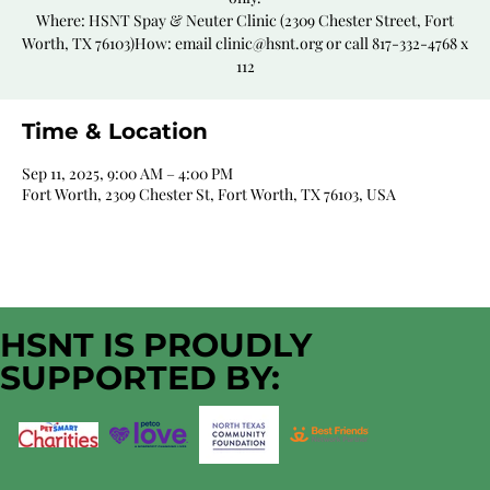
Where: HSNT Spay & Neuter Clinic (2309 Chester Street, Fort
Worth, TX 76103)How: email clinic@hsnt.org or call 817-332-4768 x
112
Time & Location
Sep 11, 2025, 9:00 AM – 4:00 PM
Fort Worth, 2309 Chester St, Fort Worth, TX 76103, USA
HSNT IS PROUDLY
SUPPORTED BY: