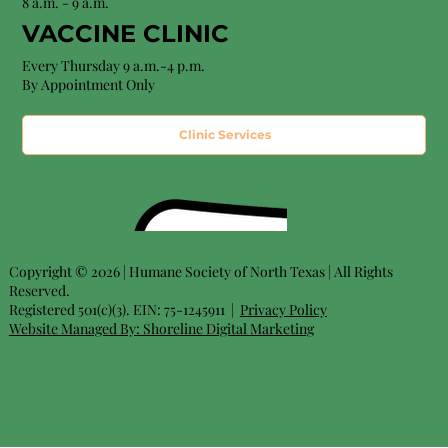
8 a.m. - 9 a.m.
VACCINE CLINIC
Every Thursday 9 a.m.-4 p.m.
By Appointment Only
Clinic Services
Copyright © 2026 | Humane Society of North Texas | All Rights
Reserved.
Registered 501(c)(3). EIN: 75-1245911 |
Privacy Policy
Website Managed By:
Shoreline Digital Marketing