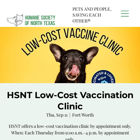
PETS AND PEOPLE,
SAVING EACH
OTHER®
HSNT Low-Cost Vaccination
Clinic
Thu, Sep 11
  |  
Fort Worth
HSNT offers a low-cost vaccination clinic by appointment only.
When: Each Thursday from 9:00 a.m.–4 p.m. by appointment
only.