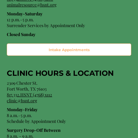
animalresource@hsnt.org
Monday-Saturday
12 p.m.–5 p.m.
Surrender Services by Appointment Only​
Closed Sunday
Intake Appointments
CLINIC HOURS &
LOCATION
2309 Chester St.
Fort Worth, TX 76103
8
17.332.HSNT (4768
) x112
clinic@hsnt.org
Monday-Friday
8 a.m.–5 p.m.
Schedule by Appointment Only
Surgery Drop-Off Between
8 a.m. - 9 a.m.