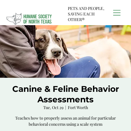
PETS AND PEOPLE,
SAVING EACH
OTHER®
Canine & Feline Behavior
Assessments
Tue, Oct 29
  |  
Fort Worth
Teaches how to properly assess an animal for particular
behavioral concerns using a scale system