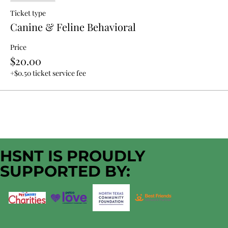
Ticket type
Canine & Feline Behavioral
Price
$20.00
+$0.50 ticket service fee
HSNT IS PROUDLY
SUPPORTED BY: