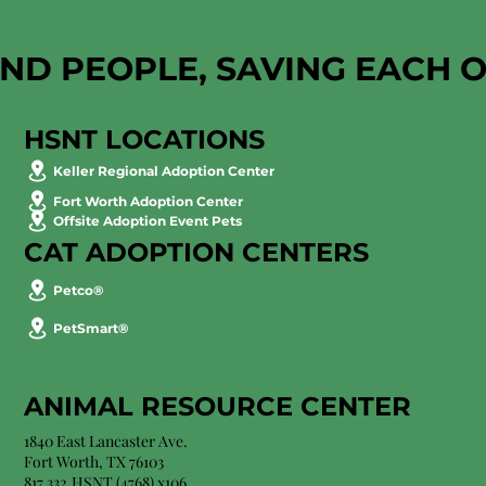
AND PEOPLE, SAVING EACH 
HSNT LOCATIONS
Keller Regional Adoption Center
Fort Worth Adoption Center
Offsite Adoption Event Pets
CAT ADOPTION CENTERS
Petco®
PetSmart®
ANIMAL RESOURCE CENTER
1840 East Lancaster Ave.
Fort Worth, TX 76103
817.332.HSNT (4768) x106