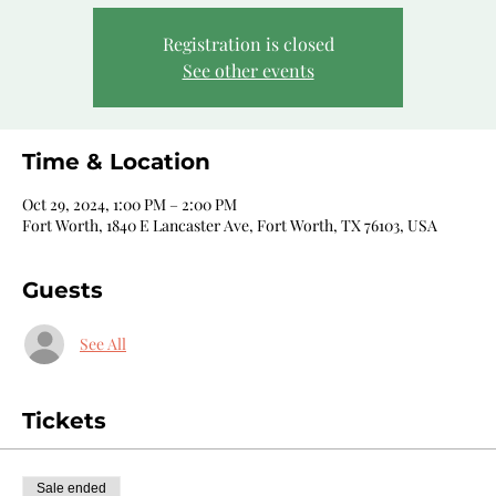
Registration is closed
See other events
Time & Location
Oct 29, 2024, 1:00 PM – 2:00 PM
Fort Worth, 1840 E Lancaster Ave, Fort Worth, TX 76103, USA
Guests
See All
Tickets
Sale ended