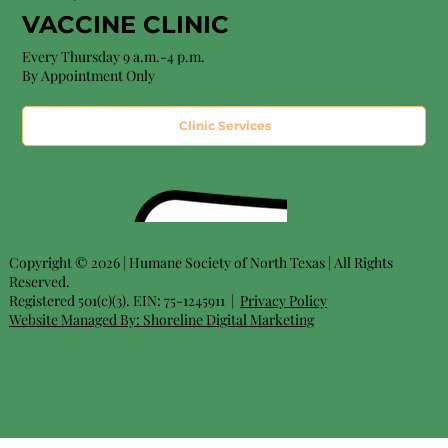
VACCINE CLINIC
Every Thursday 9 a.m.-4 p.m.
By Appointment Only
Clinic Services
Copyright © 2026 | Humane Society of North Texas | All Rights
Reserved.
Registered 501(c)(3). EIN: 75-1245911 |
Privacy Policy
Website Managed By:
Shoreline Digital Marketing